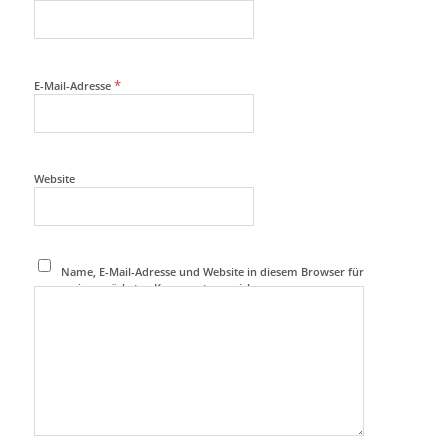
*
E-Mail-Adresse
Website
Name, E-Mail-Adresse und Website in diesem Browser für
meinen nächsten Kommentar speichern.