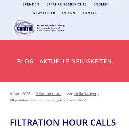
SPENDEN
ERFAHRUNGSBERICHTE
ENGLISH
NEWSLETTER
INTERN
KONTAKT
BLOG - AKTUELLE NEUIGKEITEN
4. April 2026
/
0 Kommentare
/
von
Heike Krüger
/
in
Allgemeine Informationen
,
English
,
Presse & TV
FILTRATION HOUR CALLS