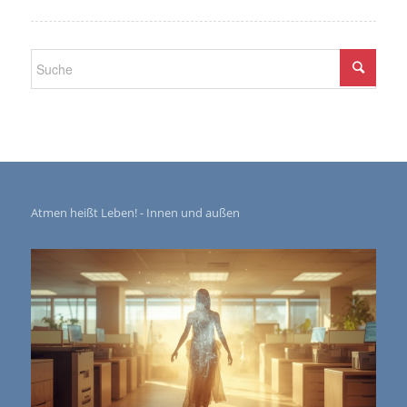
Atmen heißt Leben! - Innen und außen