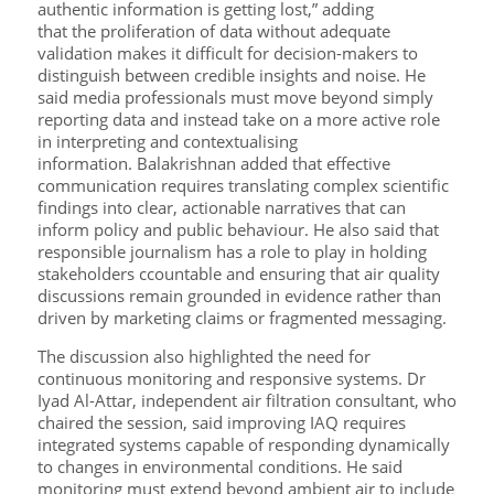
authentic information is getting lost,” adding
that the proliferation of data without adequate
validation makes it difficult for decision-makers to
distinguish between credible insights and noise. He
said media professionals must move beyond simply
reporting data and instead take on a more active role
in interpreting and contextualising
information. Balakrishnan added that effective
communication requires translating complex scientific
findings into clear, actionable narratives that can
inform policy and public behaviour. He also said that
responsible journalism has a role to play in holding
stakeholders ccountable and ensuring that air quality
discussions remain grounded in evidence rather than
driven by marketing claims or fragmented messaging.
The discussion also highlighted the need for
continuous monitoring and responsive systems. Dr
Iyad Al-Attar, independent air filtration consultant, who
chaired the session, said improving IAQ requires
integrated systems capable of responding dynamically
to changes in environmental conditions. He said
monitoring must extend beyond ambient air to include