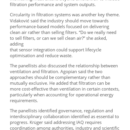
filtration performance and system outputs.
Circularity in filtration systems was another key theme.
Vidaković said the industry should move towards
performance-based models focused on delivering
clean air rather than selling filters. “Do we really need
to sell filters, or can we sell clean air?” she asked,
adding
that sensor integration could support lifecycle
optimisation and reduce waste.
The panellists also discussed the relationship between
ventilation and filtration. Agopian said the two
approaches should be complementary rather than
mutually exclusive. He added that filtration can be
more cost-effective than ventilation in certain contexts,
particularly when accounting for operational energy
requirements.
The panellists identified governance, regulation and
interdisciplinary collaboration identified as essential to
progress. Krüger said addressing IAQ requires
coordination among authorities, industry and scientific