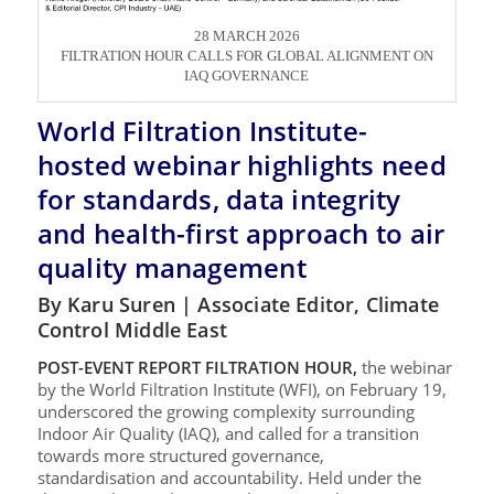
28 MARCH 2026
FILTRATION HOUR CALLS FOR GLOBAL ALIGNMENT ON
IAQ GOVERNANCE
World Filtration Institute-
hosted webinar highlights need
for standards, data integrity
and health-first approach to air
quality management
By Karu Suren | Associate Editor, Climate
Control Middle East
POST-EVENT REPORT FILTRATION HOUR,
the webinar
by the World Filtration Institute (WFI), on February 19,
underscored the growing complexity surrounding
Indoor Air Quality (IAQ), and called for a transition
towards more structured governance,
standardisation and accountability. Held under the