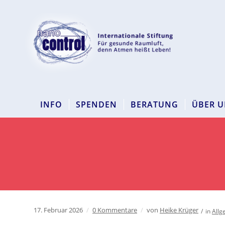
INFO
SPENDEN
BERATUNG
ÜBER U
17. Februar 2026
/
0 Kommentare
/
von
Heike Krüger
/
in
Allg