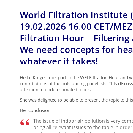
World Filtration Institute 
19.02.2026 16.00 CET/MEZ
Filtration Hour – Filtering
We need concepts for heal
whatever it takes!
Heike Krüger took part in the WFI Filtration Hour and 
contributions of the outstanding panellists. This discu
attention to underestimated topics.
She was delighted to be able to present the topic to thi
Her conclusion:
The issue of indoor air pollution is very comp
bring all relevant issues to the table in ord