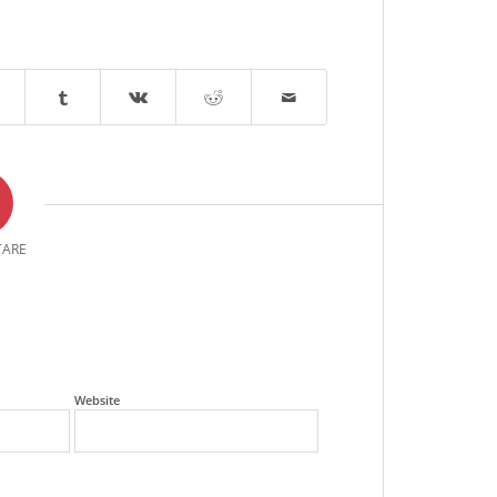
ARE
Website