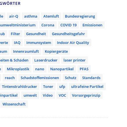
AGWÖRTER
le
air-Q
asthma
Atemluft
Bundesregierung
sumweltministerium
Corona
COVID 19
Emissionen
aub
Filter
Gesundheit
Gesundheitsgefahr
erte
IAQ
Immunsystem
Indoor Air Quality
raum
Innenraumluft
Kopiergeräte
eiten & Schäden
Laserdrucker
laser printer
e
Mikroplastik
nano
Nanopartikel
PFAS
reach
Schadstoffemissionen
Schutz
Standards
Tintenstrahldrucker
Toner
ufp
ultrafeine Partikel
inpartikel
umwelt
Video
VOC
Vorsorgeprinzip
Wissenschaft