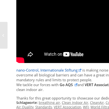
16th VERT Forum & VERT Focus Day
at METAS
nano-Control, Internationale Stiftung
is making noise f
overcome all biological barriers and can have a great in
mandatory rules and limits to protect people.
We tackle our forces with
Go AQS
and
VERT Associat
clean indoor air.
Thanks for this great opportunity to showcase our dedic
Schlagworte:
breathing air
,
Clean Indoor Air
,
CleanAir
,
C
Air Quality
,
Standards
,
VERT Association
,
WFI
,
World Filtra