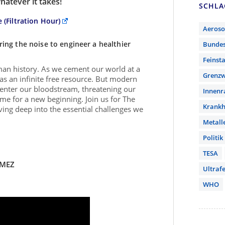
hatever it takes!
SCHL
 (Filtration Hour)
Aeroso
aring the noise to engineer a healthier
Bunde
Feinst
human history. As we cement our world at a
Grenzw
 as an infinite free resource. But modern
o enter our bloodstream, threatening our
Innen
ome for a new beginning. Join us for The
Krankh
iving deep into the essential challenges we
Metall
Politik
TESA
/MEZ
Ultrafe
WHO