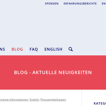
SPENDEN
ERFAHRUNGSBERICHTE
EN
NS
BLOG
FAQ
ENGLISH
BLOG - AKTUELLE NEUIGKEITEN
emeine Informationen
,
English
,
Pressemitteilungen
KATEG