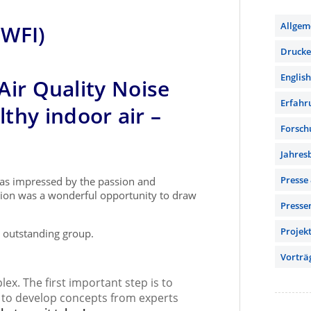
Allgem
(WFI)
Drucker
English
 Air Quality Noise
Erfahr
thy indoor air –
Forsch
Jahres
Presse
was impressed by the passion and
ssion was a wonderful opportunity to draw
Presse
Projek
s outstanding group.
Vorträ
lex. The first important step is to
er to develop concepts from experts