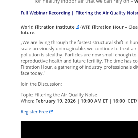
for healthy indoor air that we can rely on –
w
Full Webinar Recording |
Filtering the Air Quality Noise
World Filtration Institute
(WFI) Filtration Hour – Cle
future.
„We are living through the fastest structural shift in 
scale previously unimaginable, we continue to treat air
pollution is stealthy. Particles are now small enough t
reproductive health and future fertility. The time has c
Filtration Hour, a gathering of industry professionals d
face today.“
Join the Discussion:
Topic: Filtering the Air Quality Noise
When:
February 19, 2026 | 10:00 AM ET | 16:00 CET
Register Free