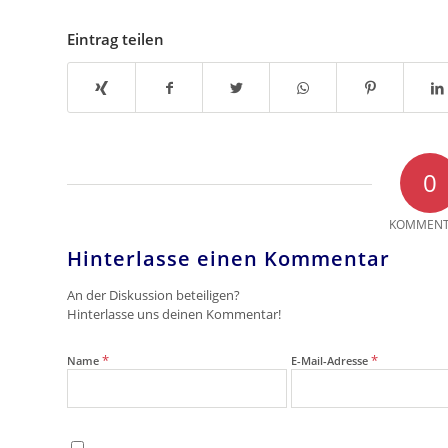
Eintrag teilen
0
KOMMENT
Hinterlasse einen Kommentar
An der Diskussion beteiligen?
Hinterlasse uns deinen Kommentar!
*
*
Name
E-Mail-Adresse