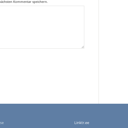
 nächsten Kommentar speichern.
se
Linktr.ee