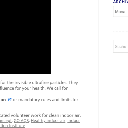
ARCHI
or the invisible ultrafine particles. They
fluence for your health. We call for
ion
for mandatory rules and limits for
ated volunteer work for clean indoor air.
oncept
,
GO AQS
,
Healthy indoor air
,
Indoor
tion Institute