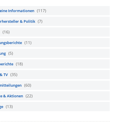
(117)
eine Informationen
(7)
hersteller & Politik
(16)
(11)
ungsberichte
(5)
ung
(18)
berichte
(35)
 & TV
(60)
mitteilungen
(22)
te & Aktionen
(13)
ge