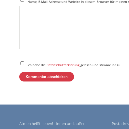
Name, E-Mail-Adresse und Website in diesem Browser für meinen
Ich habe die
Datenschutzerklärung
gelesen und stimme ihr zu.
Atmen heißt Leben! - Innen und außen
Postadres