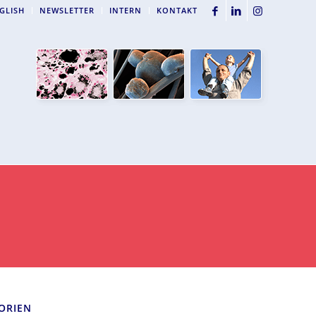
GLISH
NEWSLETTER
INTERN
KONTAKT
ORIEN