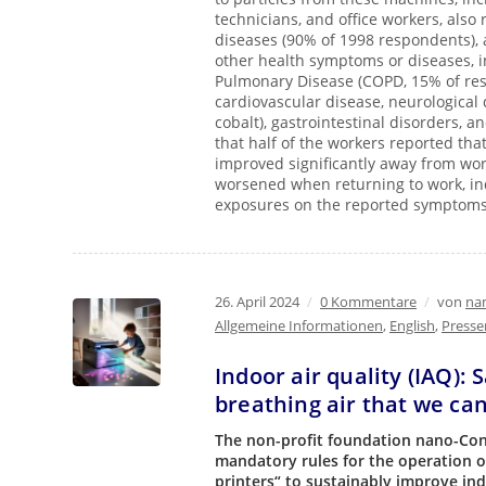
technicians, and office workers, also
diseases (90% of 1998 respondents), a
other health symptoms or diseases, 
Pulmonary Disease (COPD, 15% of resp
cardiovascular disease, neurological 
cobalt), gastrointestinal disorders,
that half of the workers reported tha
improved significantly away from wor
worsened when returning to work, ind
exposures on the reported symptom
26. April 2024
/
0 Kommentare
/
von
nan
Allgemeine Informationen
,
English
,
Presse
Indoor air quality (IAQ): 
breathing air that we can
The non-profit foundation nano-Cont
mandatory rules for the operation o
printers“ to sustainably improve ind