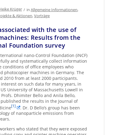
Heike Krüger
/
in
Allgemeine Informationen
,
rojekte & Aktionen
,
Vorträge
ssociated with the use of
machines: Results from the
nal Foundation survey
nternational nano-Control Foundation (iNCF)
fully and systematically collect information
 conditions of office employees who
and photocopier machines in Germany. The
 2010 from at least 2000 participants.
nterest on such data for many years, in
 US University of Massachusetts Lowell in
 Profs. Dhimiter Bello and Anila Bello,
published the results in the Journal of
[1]
dicine
. Dr. D Bello’s group has been
cology of nanoparticle emissions from
ears.
workers who stated that they were exposed
cluding copy and printer machine operators,