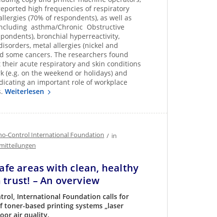
 reported high frequencies of respiratory
llergies (70% of respondents), as well as
including asthma/Chronic Obstructive
ondents), bronchial hyperreactivity,
disorders, metal allergies (nickel and
 and some cancers. The researchers found
t their acute respiratory and skin conditions
k (e.g. on the weekend or holidays) and
icating an important role of workplace
s.
Weiterlesen
o-Control International Foundation
/
in
mitteilungen
Safe areas with clean, healthy
 trust! – An overview
rol, International Foundation calls for
f toner-based printing systems „laser
oor air quality.