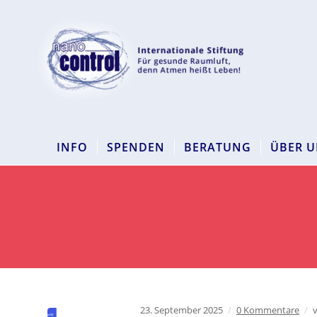
INFO
SPENDEN
BERATUNG
ÜBER U
23. September 2025
/
0 Kommentare
/