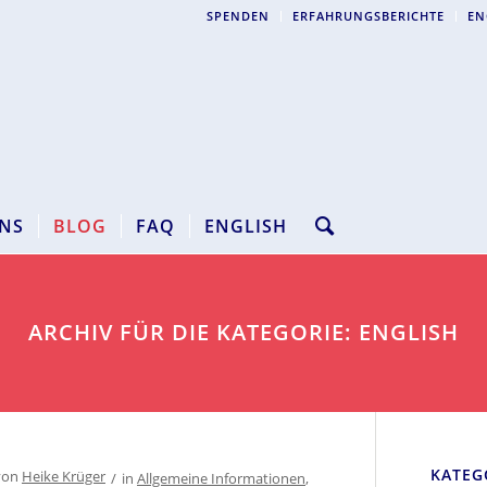
SPENDEN
ERFAHRUNGSBERICHTE
EN
NS
BLOG
FAQ
ENGLISH
ARCHIV FÜR DIE KATEGORIE: ENGLISH
KATEG
von
Heike Krüger
/
in
Allgemeine Informationen
,