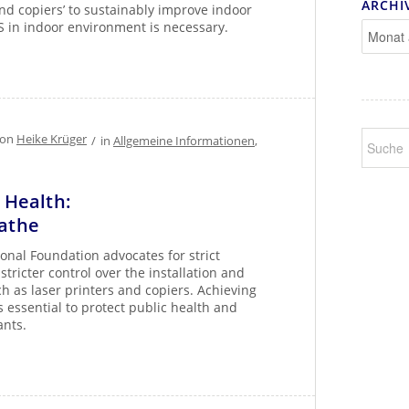
ARCHI
and copiers’ to sustainably improve indoor
S in indoor environment is necessary.
von
Heike Krüger
/
in
Allgemeine Informationen
,
r Health:
eathe
onal Foundation advocates for strict
stricter control over the installation and
h as laser printers and copiers. Achieving
s essential to protect public health and
ants.