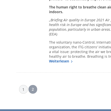
The human right to breathe clean air
indoors.
„Briefing Air quality in Europe 2021 Air
health risk in Europe and has significa
population, particularly in urban areas
(EEA)
The voluntary nano-Control, Internat
organization, the ITG citizens‘ initia
a vital issue: protecting the air we 
healthy air to breathe. Breathing is li
Weiterlesen
2
1