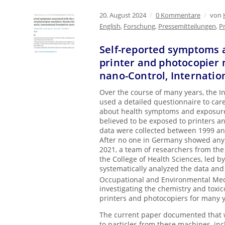
20. August 2024
/
0 Kommentare
/
von
English
,
Forschung
,
Pressemitteilungen
,
P
Self-reported symptoms a
printer and photocopier 
nano-Control, Internatio
Over the course of many years, the I
used a detailed questionnaire to care
about health symptoms and exposure
believed to be exposed to printers 
data were collected between 1999 and
After no one in Germany showed any i
2021, a team of researchers from the
the College of Health Sciences, led by
systematically analyzed the data and 
Occupational and Environmental Me
investigating the chemistry and toxi
printers and photocopiers for many y
The current paper documented that 
to particles from these machines, in