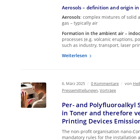
Aerosols – definition and origin i
Aerosols
: complex mixtures of solid a
gas – typically air
Formation in the ambient air – indo
processes (e.g. volcanic eruptions, p
such as industry, transport, laser pr
Weiterlesen
6. März 2025
/
0 Kommentare
/
von
Hei
Pressemitteilungen
,
Vorträge
Per- and Polyfluoroalkyl 
in Toner and therefore ve
Printing Devices Emissio
The non-profit organisation nano-Cont
mandatory rules for the installation