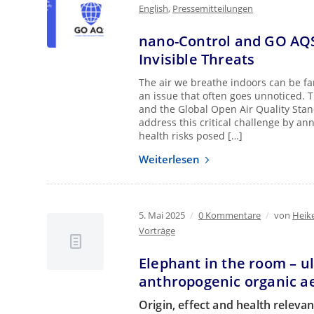
English
,
Pressemitteilungen
nano-Control and GO AQS 
Invisible Threats
The air we breathe indoors can be far 
an issue that often goes unnoticed. 
and the Global Open Air Quality Stan
address this critical challenge by a
health risks posed […]
Weiterlesen
5. Mai 2025
/
0 Kommentare
/
von
Heik
Vorträge
Elephant in the room – ul
anthropogenic organic a
Origin, effect and health releva