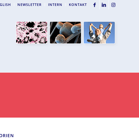
GLISH
NEWSLETTER
INTERN
KONTAKT
ORIEN