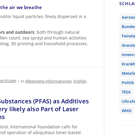
SCHL
n the air we breathe
nd/or liquid particles, finely dispersed in a
Aeroso
Bunde
ors and outdoors
: both through natural
Feinst
ollen count, sea spray) and human activities
inting, 3D printing and household processes.
Grenzw
Innen
Krankh
Metall
ke Krüger
/
in
Allgemeine Informationen
,
English
,
Politik
TESA
Substances (PFAS) as Additives
Ultrafe
ry likely also Part of Laser
WHO
ns
rol, International Foundation calls for
 and operation of ubiquitous toner-based