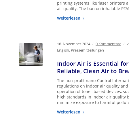
printing systems like ‘laser printers 
air quality. The ban on inhalable PFA
Weiterlesen
16. November 2024
/
0 Kommentare
/
English
,
Pressemitteilungen
Indoor Air is Essential fo
Reliable, Clean Air to Br
The non-profit nano-Control Internati
regulations on indoor air quality and 
operation of toner-based devices, suc
high standards in indoor air quality i
minimize exposure to harmful pollut
Weiterlesen