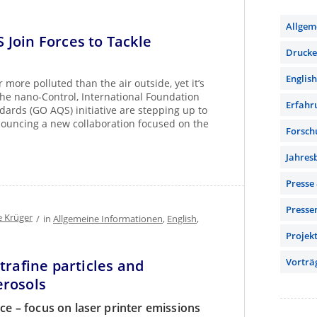
Allgem
Join Forces to Tackle
Drucker
English
more polluted than the air outside, yet it’s
The nano-Control, International Foundation
Erfahr
dards (GO AQS) initiative are stepping up to
nnouncing a new collaboration focused on the
Forsch
Jahres
Presse
Presse
e Krüger
/
in
Allgemeine Informationen
,
English
,
Projek
Vorträ
trafine particles and
erosols
nce – focus on laser printer emissions