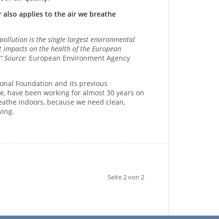
 also applies to the air we breathe
 pollution is the single largest environmental
nt impacts on the health of the European
.“ Source:
European Environment Agency
ional Foundation and its previous
tive, have been working for almost 30 years on
breathe indoors, because we need clean,
ving.
Seite 2 von 2