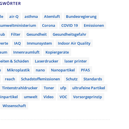
AGWÖRTER
le
air-Q
asthma
Atemluft
Bundesregierung
sumweltministerium
Corona
COVID 19
Emissionen
aub
Filter
Gesundheit
Gesundheitsgefahr
erte
IAQ
Immunsystem
Indoor Air Quality
raum
Innenraumluft
Kopiergeräte
eiten & Schäden
Laserdrucker
laser printer
e
Mikroplastik
nano
Nanopartikel
PFAS
reach
Schadstoffemissionen
Schutz
Standards
Tintenstrahldrucker
Toner
ufp
ultrafeine Partikel
inpartikel
umwelt
Video
VOC
Vorsorgeprinzip
Wissenschaft