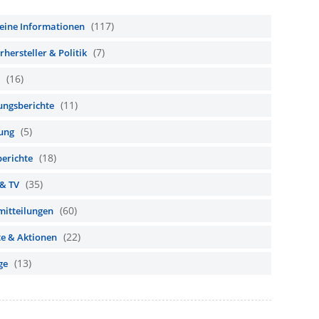
(117)
eine Informationen
(7)
hersteller & Politik
(16)
(11)
ungsberichte
(5)
ung
(18)
berichte
(35)
 & TV
(60)
mitteilungen
(22)
te & Aktionen
(13)
ge