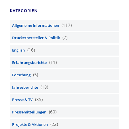
KATEGORIEN
(117)
Allgemeine Informationen
(7)
Druckerhersteller & Politik
(16)
English
(11)
Erfahrungsberichte
(5)
Forschung
(18)
Jahresberichte
(35)
Presse & TV
(60)
Pressemitteilungen
(22)
Projekte & Aktionen