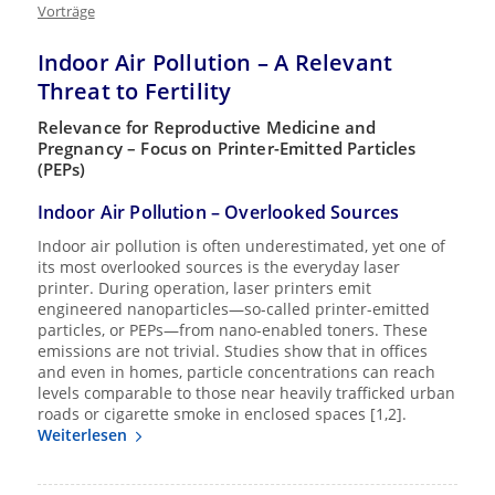
Vorträge
Indoor Air Pollution – A Relevant
Threat to Fertility
Relevance for Reproductive Medicine and
Pregnancy – Focus on Printer-Emitted Particles
(PEPs)
Indoor Air Pollution – Overlooked Sources
Indoor air pollution is often underestimated, yet one of
its most overlooked sources is the everyday laser
printer. During operation, laser printers emit
engineered nanoparticles—so-called printer-emitted
particles, or PEPs—from nano-enabled toners. These
emissions are not trivial. Studies show that in offices
and even in homes, particle concentrations can reach
levels comparable to those near heavily trafficked urban
roads or cigarette smoke in enclosed spaces [1,2].
Weiterlesen