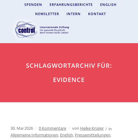
SPENDEN
ERFAHRUNGSBERICHTE
ENGLISH
NEWSLETTER
INTERN
KONTAKT
SCHLAGWORTARCHIV FÜR:
EVIDENCE
30. Mai 2026
/
0 Kommentare
/
von
Heike Krüger
/
in
Allgemeine Informationen
,
English
,
Pressemitteilungen
,