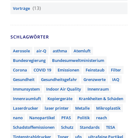
(13)
Vorträge
SCHLAGWÖRTER
Aerosole
air-Q
asthma
Atemluft
Bundesregierung
Bundesumweltministerium
Corona
COVID 19
Emissionen
Feinstaub
Filter
Gesundheit
Gesundheitsgefahr
Grenzwerte
IAQ
Immunsystem
Indoor Air Quality
Innenraum
Innenraumluft
Kopiergeräte
Krankheiten & Schäden
Laserdrucker
laser printer
Metalle
Mikroplastik
nano
Nanopartikel
PFAS
Politik
reach
Schadstoffemissionen
Schutz
Standards
TESA
Tintenstrahldrucker
Toner
ufp
ultrafeine Partikel