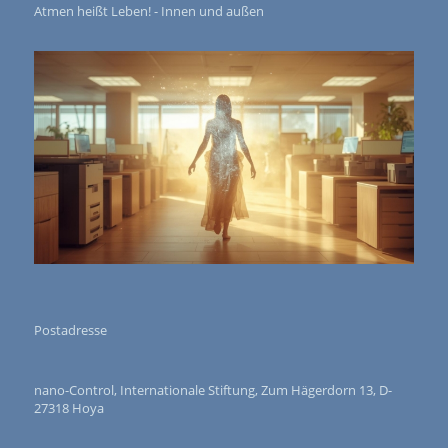
Atmen heißt Leben! - Innen und außen
Postadresse
nano-Control, Internationale Stiftung, Zum Hägerdorn 13, D-
27318 Hoya