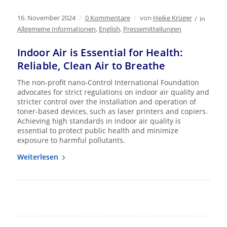
16. November 2024
/
0 Kommentare
/
von
Heike Krüger
/
in
Allgemeine Informationen
,
English
,
Pressemitteilungen
Indoor Air is Essential for Health:
Reliable, Clean Air to Breathe
The non-profit nano-Control International Foundation
advocates for strict regulations on indoor air quality and
stricter control over the installation and operation of
toner-based devices, such as laser printers and copiers.
Achieving high standards in indoor air quality is
essential to protect public health and minimize
exposure to harmful pollutants.
Weiterlesen