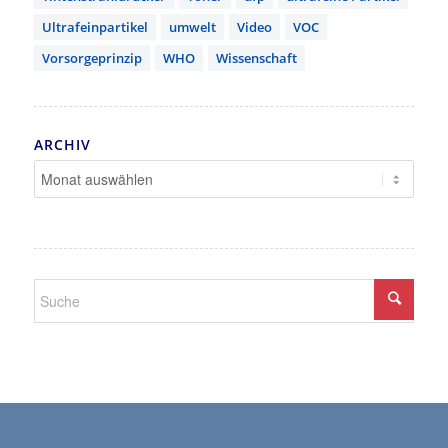
Ultrafeinpartikel
umwelt
Video
VOC
Vorsorgeprinzip
WHO
Wissenschaft
ARCHIV