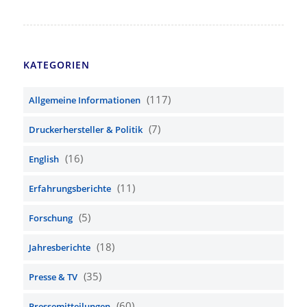
KATEGORIEN
(117)
Allgemeine Informationen
(7)
Druckerhersteller & Politik
(16)
English
(11)
Erfahrungsberichte
(5)
Forschung
(18)
Jahresberichte
(35)
Presse & TV
(60)
Pressemitteilungen