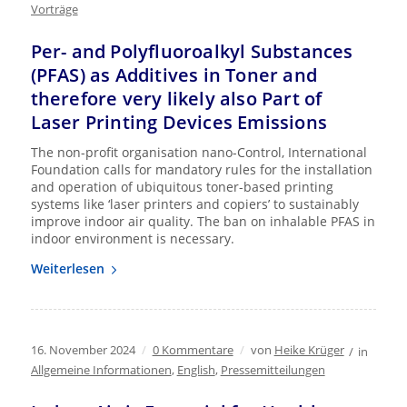
Vorträge
Per- and Polyfluoroalkyl Substances
(PFAS) as Additives in Toner and
therefore very likely also Part of
Laser Printing Devices Emissions
The non-profit organisation nano-Control, International
Foundation calls for mandatory rules for the installation
and operation of ubiquitous toner-based printing
systems like ‘laser printers and copiers’ to sustainably
improve indoor air quality. The ban on inhalable PFAS in
indoor environment is necessary.
Weiterlesen
16. November 2024
/
0 Kommentare
/
von
Heike Krüger
/
in
Allgemeine Informationen
,
English
,
Pressemitteilungen