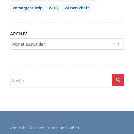
Vorsorgeprinzip
WHO
Wissenschaft
ARCHIV
Atmen heißt Leben! - Innen und außen