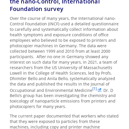
the nano-Control, International
Foundation survey
Over the course of many years, the International nano-
Control Foundation (iNCF) used a detailed questionnaire
to carefully and systematically collect information about
health symptoms and exposure conditions of office
employees who believed to be exposed to printers and
photocopier machines in Germany. The data were
collected between 1999 and 2010 from at least 2000
participants. After no one in Germany showed any
interest on such data for many years, in 2021, a team of
researchers from the US University of Massachusetts
Lowell in the College of Health Sciences, led by Profs.
Dhimiter Bello and Anila Bello, systematically analyzed
the data and published the results in the Journal of
[1]
Occupational and Environmental Medicine
. Dr. D
Bello’s group has been investigating the chemistry and
toxicology of nanoparticle emissions from printers and
photocopiers for many years.
The current paper documented that workers who stated
that they were exposed to particles from these
machines, including copy and printer machine