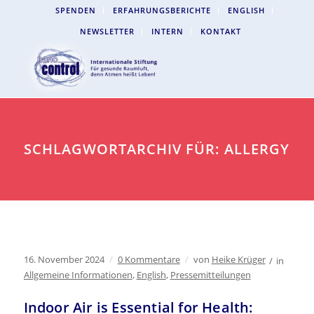
SPENDEN
ERFAHRUNGSBERICHTE
ENGLISH
NEWSLETTER
INTERN
KONTAKT
SCHLAGWORTARCHIV FÜR: ALLERGY
16. November 2024
/
0 Kommentare
/
von
Heike Krüger
/
in
Allgemeine Informationen
,
English
,
Pressemitteilungen
Indoor Air is Essential for Health: