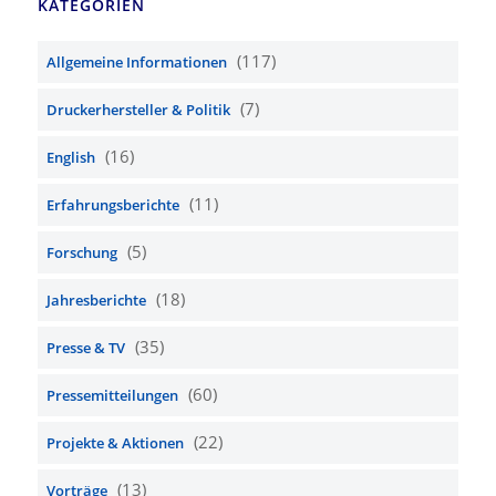
KATEGORIEN
(117)
Allgemeine Informationen
(7)
Druckerhersteller & Politik
(16)
English
(11)
Erfahrungsberichte
(5)
Forschung
(18)
Jahresberichte
(35)
Presse & TV
(60)
Pressemitteilungen
(22)
Projekte & Aktionen
(13)
Vorträge