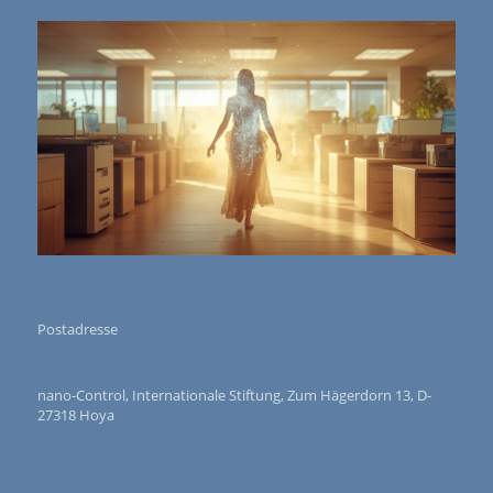
Postadresse
nano-Control, Internationale Stiftung, Zum Hägerdorn 13, D-
27318 Hoya