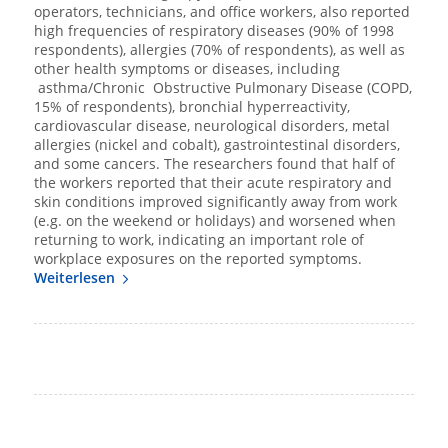
operators, technicians, and office workers, also reported
high frequencies of respiratory diseases (90% of 1998
respondents), allergies (70% of respondents), as well as
other health symptoms or diseases, including
asthma/Chronic Obstructive Pulmonary Disease (COPD,
15% of respondents), bronchial hyperreactivity,
cardiovascular disease, neurological disorders, metal
allergies (nickel and cobalt), gastrointestinal disorders,
and some cancers. The researchers found that half of
the workers reported that their acute respiratory and
skin conditions improved significantly away from work
(e.g. on the weekend or holidays) and worsened when
returning to work, indicating an important role of
workplace exposures on the reported symptoms.
Weiterlesen