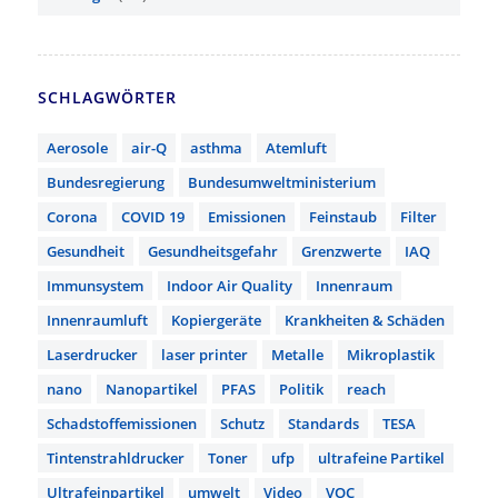
SCHLAGWÖRTER
Aerosole
air-Q
asthma
Atemluft
Bundesregierung
Bundesumweltministerium
Corona
COVID 19
Emissionen
Feinstaub
Filter
Gesundheit
Gesundheitsgefahr
Grenzwerte
IAQ
Immunsystem
Indoor Air Quality
Innenraum
Innenraumluft
Kopiergeräte
Krankheiten & Schäden
Laserdrucker
laser printer
Metalle
Mikroplastik
nano
Nanopartikel
PFAS
Politik
reach
Schadstoffemissionen
Schutz
Standards
TESA
Tintenstrahldrucker
Toner
ufp
ultrafeine Partikel
Ultrafeinpartikel
umwelt
Video
VOC