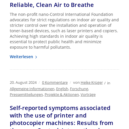
Reliable, Clean Air to Breathe
The non-profit nano-Control International Foundation
advocates for strict regulations on indoor air quality and
stricter control over the installation and operation of
toner-based devices, such as laser printers and copiers.
Achieving high standards in indoor air quality is
essential to protect public health and minimize
exposure to harmful pollutants.
Weiterlesen
20. August 2024
/
0 Kommentare
/
von
Heike Krüger
/
in
Allgemeine Informationen
,
English
,
Forschung
,
Pressemitteilungen
,
Projekte & Aktionen
,
Vorträge
Self-reported symptoms associated
with the use of printer and
photocopier machines: Results from